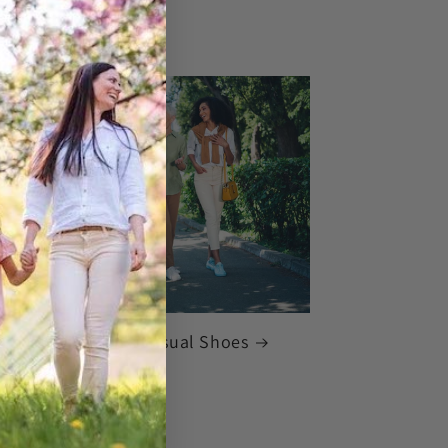
rrivals: Women's Casual Shoes