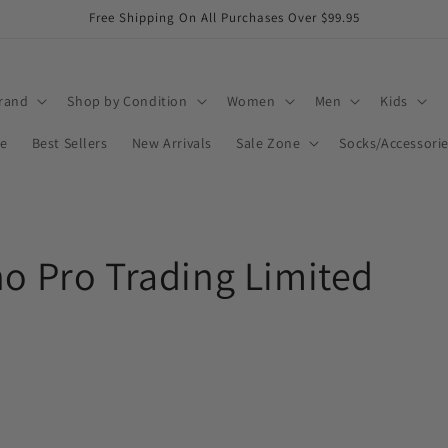
Free Shipping On All Purchases Over $99.95
rand
Shop by Condition
Women
Men
Kids
ee
Best Sellers
New Arrivals
Sale Zone
Socks/Accessori
no Pro Trading Limited