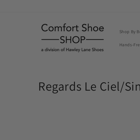
Skip to
content
Shop By B
Hands-Fr
C
Regards Le Ciel/Si
o
l
l