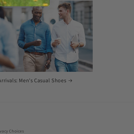
rrivals: Men's Casual Shoes
ivacy Choices