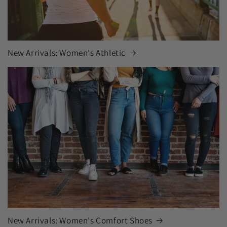
New Arrivals: Women's Athletic
New Arrivals: Women's Comfort Shoes