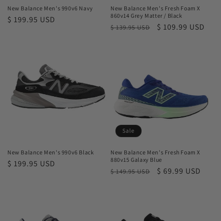
New Balance Men's 990v6 Navy
New Balance Men's Fresh Foam X
860v14 Grey Matter / Black
Regular
$ 199.95 USD
Regular
Sale
$ 109.99 USD
$ 139.95 USD
price
price
price
Sale
New Balance Men's 990v6 Black
New Balance Men's Fresh Foam X
880v15 Galaxy Blue
Regular
$ 199.95 USD
Regular
Sale
$ 69.99 USD
$ 149.95 USD
price
price
price