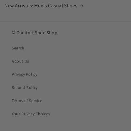
New Arrivals: Men's Casual Shoes
© Comfort Shoe Shop
Search
About Us
Privacy Policy
Refund Policy
Terms of Service
Your Privacy Choices