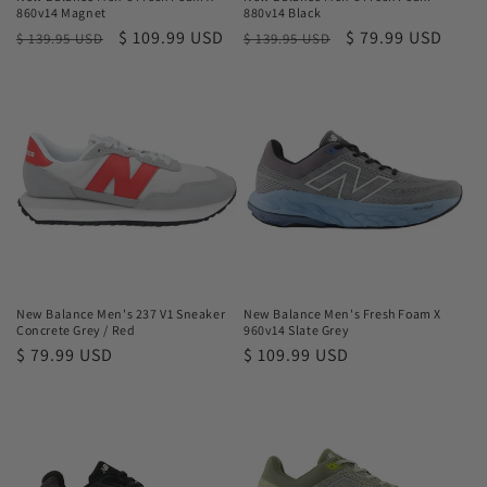
860v14 Magnet
880v14 Black
Regular
Sale
$ 109.99 USD
Regular
Sale
$ 79.99 USD
$ 139.95 USD
$ 139.95 USD
price
price
price
price
New Balance Men's 237 V1 Sneaker
New Balance Men's Fresh Foam X
Concrete Grey / Red
960v14 Slate Grey
Regular
$ 79.99 USD
Regular
$ 109.99 USD
price
price