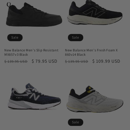
t
i
o
n
Sale
Sale
:
New Balance Men's Slip Resistant
New Balance Men's Fresh Foam X
MX857v3 Black
860v14 Black
Regular
Sale
$ 79.95 USD
Regular
Sale
$ 109.99 USD
$ 139.95 USD
$ 139.95 USD
price
price
price
price
Sale