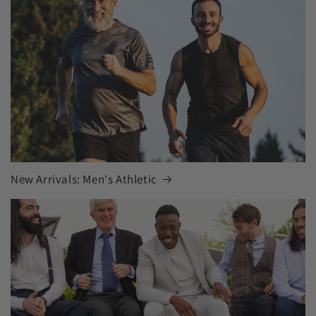
New Arrivals: Men's Athletic