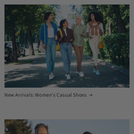
New Arrivals: Women's Casual Shoes