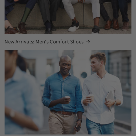
New Arrivals: Men's Comfort Shoes