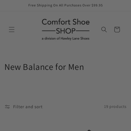
Skip to
Free Shipping On All Purchases Over $99.95
content
Cart
C
New Balance for Men
o
l
l
Filter and sort
19 products
e
c