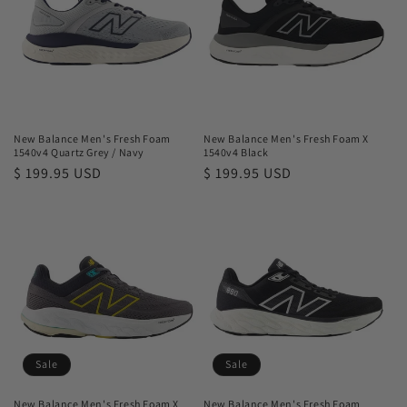
New Balance Men's Fresh Foam
New Balance Men's Fresh Foam X
1540v4 Quartz Grey / Navy
1540v4 Black
Regular
$ 199.95 USD
Regular
$ 199.95 USD
price
price
Sale
Sale
New Balance Men's Fresh Foam X
New Balance Men's Fresh Foam