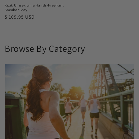
Kizik Unisex Lima Hands-Free Knit
Sneaker Grey
Regular
$ 109.95 USD
price
Browse By Category