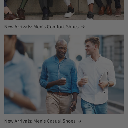
New Arrivals: Men's Comfort Shoes
New Arrivals: Men's Casual Shoes