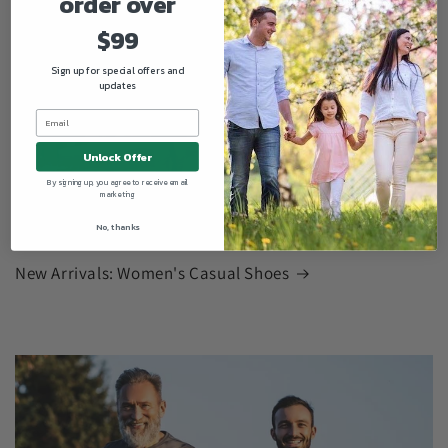
order over
$99
Sign up for special offers and
updates
Unlock Offer
By signing up, you agree to receive email
marketing
No, thanks
New Arrivals: Women's Casual Shoes