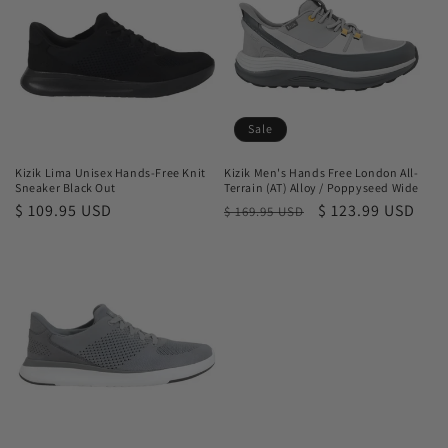
t
i
o
n
Sale
:
Kizik Lima Unisex Hands-Free Knit
Kizik Men's Hands Free London All-
Sneaker Black Out
Terrain (AT) Alloy / Poppyseed Wide
Regular
$ 109.95 USD
Regular
Sale
$ 123.99 USD
$ 169.95 USD
price
price
price