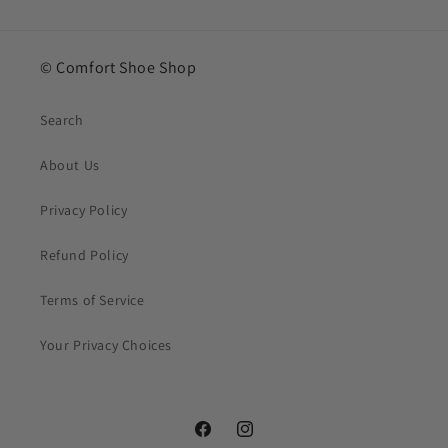
© Comfort Shoe Shop
Search
About Us
Privacy Policy
Refund Policy
Terms of Service
Your Privacy Choices
Facebook
Instagram