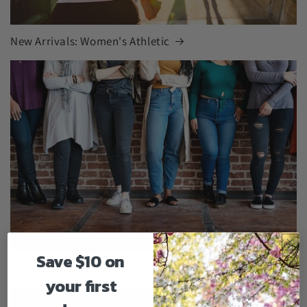
New Arrivals: Women's Athletic
Save $10 on
New Arrivals: Women's Comfort Shoes
your first