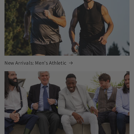
New Arrivals: Men's Athletic