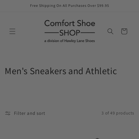
Skip to
Free Shipping On All Purchases Over $99.95
content
Cart
C
Men's Sneakers and Athletic
o
l
l
Filter and sort
3 of 49 products
e
c